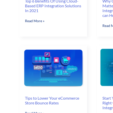
Why C
Top 6 Benefits Of Using Cloud-
Matte
Based ERP Integration Solutions
Integ
In 2021
can H
Top
Read More »
Why
Read M
6
Custo
Benefits
Experi
Of
Matter
Using
and
Cloud-
How
Based
Zero-
ERP
touch
Integration
Integr
Solutions
with
In
ERP
2021
and
CRM
can
Tips to Lower Your eCommerce
Start
Store Bounce Rates
Right
Help
Integ
Tips