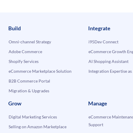
Build
Integrate
Omni-channel Strategy
i95Dev Connect
Adobe Commerce
eCommerce Growth Engi
Shopify Services
AI Shopping Assistant
eCommerce Marketplace Solution
Integration Expertise as 
B2B Commerce Portal
Migration & Upgrades
Grow
Manage
Digital Marketing Services
eCommerce Maintenanc
Support
Selling on Amazon Marketplace