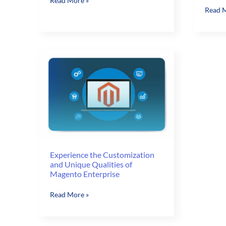
Read More »
Start
Read M
to
Your
Lower
eComm
Your
Store
eCommerce
Off
Store
Right
Bounce
with
Rates
Magen
NAV
Integr
Experience the Customization
and Unique Qualities of
Magento Enterprise
Experience
Read More »
the
Customization