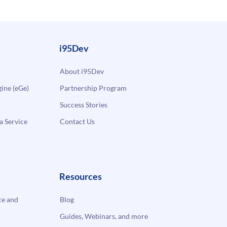
i95Dev
About i95Dev
ne (eGe)
Partnership Program
Success Stories
a Service
Contact Us
Resources
e and
Blog
Guides, Webinars, and more