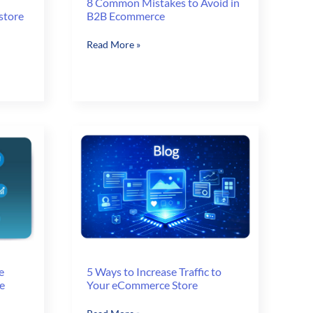
8 Common Mistakes to Avoid in
store
B2B Ecommerce
8
Read More »
Common
Mistakes
to
Avoid
in
B2B
Ecommerce
e
5 Ways to Increase Traffic to
e
Your eCommerce Store
5