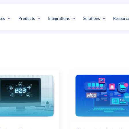
s
t
c
ces
Products
Integrations
Solutions
Resourc