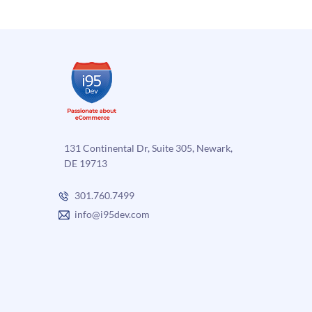
and
Unique
Qualities
of
Magento
Enterprise
131 Continental Dr, Suite 305, Newark,
DE 19713
301.760.7499
info@i95dev.com