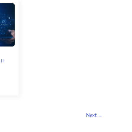
Integration
II
Next
→