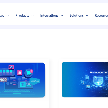
s
t
c
ces
Products
Integrations
Solutions
Resourc