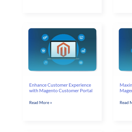
Now
Essenti
Have
for
13
eComm
MAGENTO
Websit
CERTIFIED
DEVELOPERS!!!
Enhance Customer Experience
Maxim
with Magento Customer Portal
Magen
Enhance
Maxim
Read More »
Read M
Customer
your
Experience
Sales
with
with
Magento
Magen