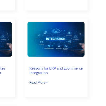
Orders
for
Faster
Order
Capture
utes
Reasons for ERP and Ecommerce
r
Integration
Reasons
Read More »
for
ERP
and
Ecommerce