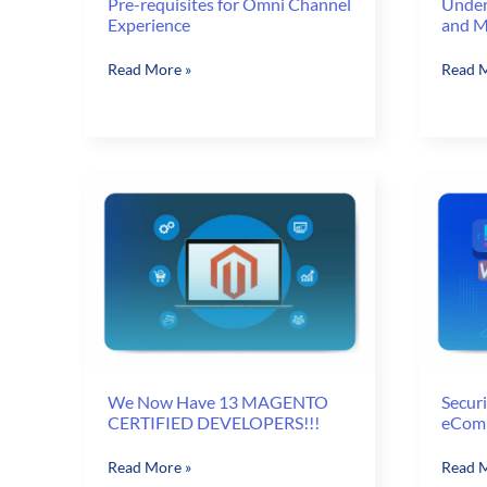
Pre-requisites for Omni Channel
Under
Experience
and M
Pre-
Unders
Read More »
Read M
requisites
Omni-
for
channe
Omni
and
Channel
Multic
Experience
We Now Have 13 MAGENTO
Securi
CERTIFIED DEVELOPERS!!!
eComm
We
Securi
Read More »
Read M