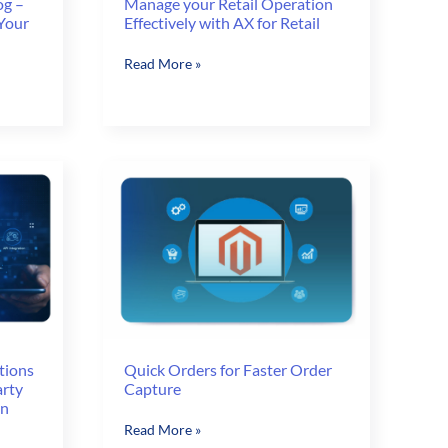
og –
Manage your Retail Operation
 Your
Effectively with AX for Retail
Manage
Read More »
your
Retail
Operation
Effectively
with
AX
for
Retail
tions
Quick Orders for Faster Order
arty
Capture
on
Quick
Read More »