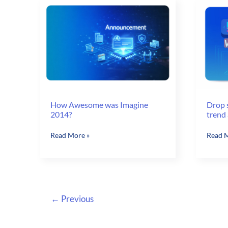
Customer
Sales
Portal
Portal
How Awesome was Imagine
Drop 
2014?
trend 
How
Drop
Read More »
Read M
Awesome
shippi
was
An
Imagine
emerg
2014?
trend
and
←
Previous
new
way
to