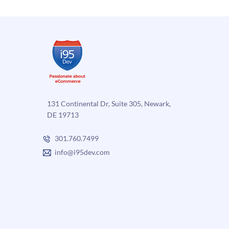
sell
online
131 Continental Dr, Suite 305, Newark,
DE 19713
301.760.7499
info@i95dev.com