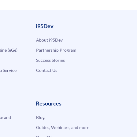
i95Dev
About i95Dev
ne (eGe)
Partnership Program
Success Stories
a Service
Contact Us
Resources
e and
Blog
Guides, Webinars, and more