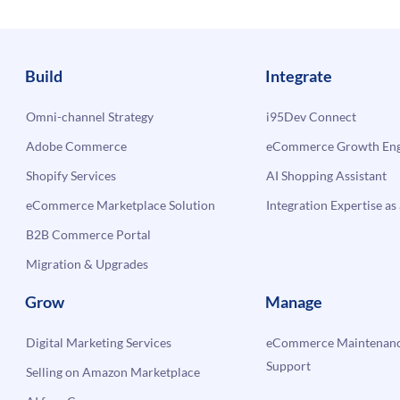
Build
Integrate
Omni-channel Strategy
i95Dev Connect
Adobe Commerce
eCommerce Growth Engi
Shopify Services
AI Shopping Assistant
eCommerce Marketplace Solution
Integration Expertise as 
B2B Commerce Portal
Migration & Upgrades
Grow
Manage
Digital Marketing Services
eCommerce Maintenanc
Support
Selling on Amazon Marketplace