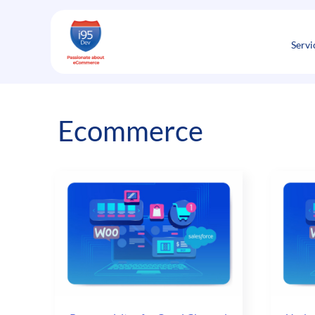
Skip
to
content
Servi
Ecommerce