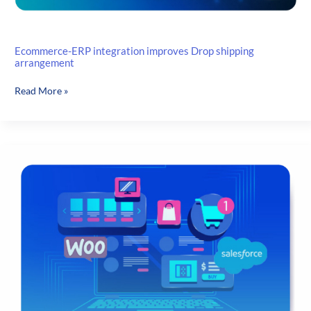
Ecommerce-ERP integration improves Drop shipping
arrangement
Ecommerce-
Read More »
ERP
integration
improves
Drop
shipping
arrangement