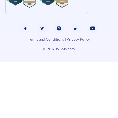
Terms and Conditions
|
Privacy Policy
© 2026
i95dev.com