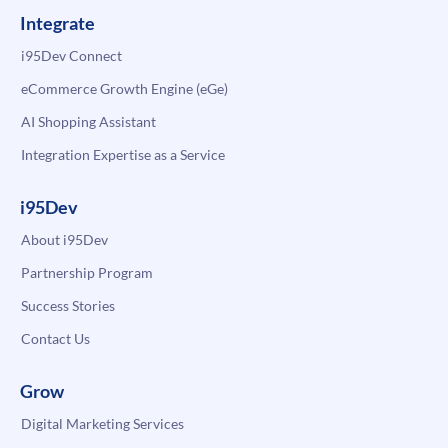
Integrate
i95Dev Connect
eCommerce Growth Engine (eGe)
AI Shopping Assistant
Integration Expertise as a Service
i95Dev
About i95Dev
Partnership Program
Success Stories
Contact Us
Grow
Digital Marketing Services