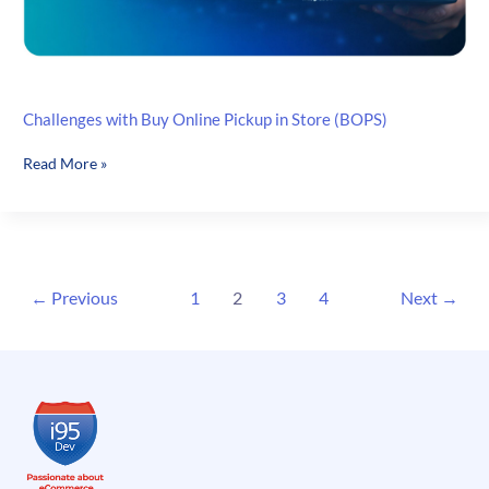
Challenges with Buy Online Pickup in Store (BOPS)
Challenges
Read More »
with
Buy
Online
Pickup
in
←
Previous
1
2
3
4
Next
→
Store
(BOPS)