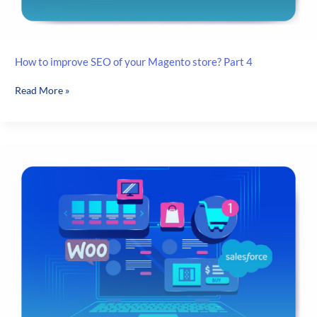
How to improve SEO of your Magento store? Part 4
How
Read More »
to
improve
SEO
of
your
Magento
store?
Part
4