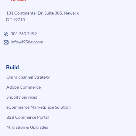
131 Continental Dr, Suite 305, Newark,
DE 19713
301.760.7499
info@i95dev.com
Build
Omni-channel Strategy
Adobe Commerce
Shopify Services
eCommerce Marketplace Solution
B2B Commerce Portal
Migration & Upgrades