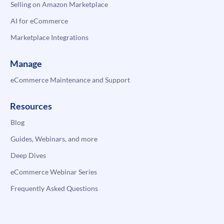
Selling on Amazon Marketplace
AI for eCommerce
Marketplace Integrations
Manage
eCommerce Maintenance and Support
Resources
Blog
Guides, Webinars, and more
Deep Dives
eCommerce Webinar Series
Frequently Asked Questions