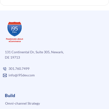
131 Continental Dr, Suite 305, Newark,
DE 19713
301.760.7499
info@i95dev.com
Build
Omni-channel Strategy