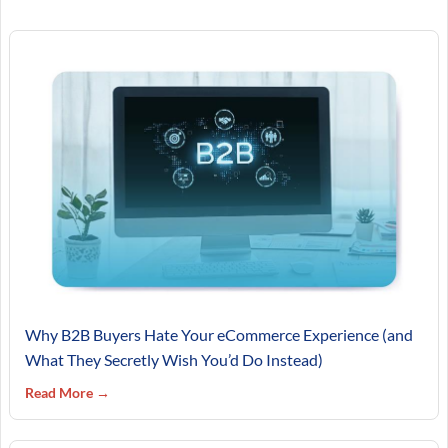
Why B2B Buyers Hate Your eCommerce Experience (and
What They Secretly Wish You’d Do Instead)
Read More →