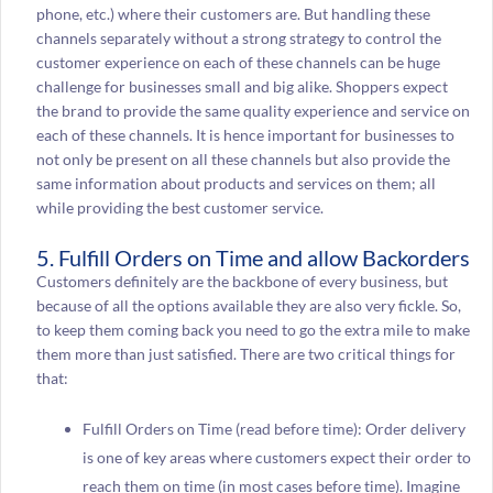
phone, etc.) where their customers are. But handling these
channels separately without a strong strategy to control the
customer experience on each of these channels can be huge
challenge for businesses small and big alike. Shoppers expect
the brand to provide the same quality experience and service on
each of these channels. It is hence important for businesses to
not only be present on all these channels but also provide the
same information about products and services on them; all
while providing the best customer service.
5. Fulfill Orders on Time and allow Backorders
Customers definitely are the backbone of every business, but
because of all the options available they are also very fickle. So,
to keep them coming back you need to go the extra mile to make
them more than just satisfied. There are two critical things for
that:
Fulfill Orders on Time (read before time): Order delivery
is one of key areas where customers expect their order to
reach them on time (in most cases before time). Imagine