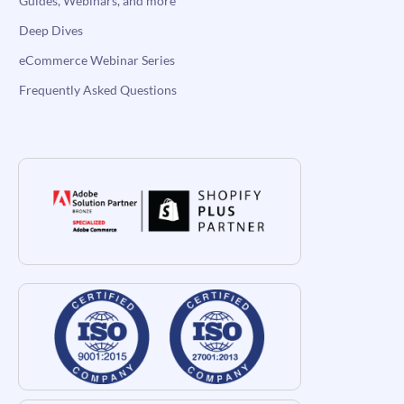
Guides, Webinars, and more
Deep Dives
eCommerce Webinar Series
Frequently Asked Questions