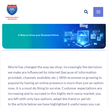
Search
Skip
to
content
6 Ways to Grow your Business Online
World has changed the way we shop; increasingly the decisions
we make are influenced by internet (because of information
provided, channels available, etc.). With ecommerce growing in
popularity having an online presence is more than just an option
now, it is a must do thing to survive. Customer expectations are
increasing and to succeed in this highly tech-savvy market, you
are left with only two options, adapt the trend or perish.
In the article below we have highlighted 6 useful ways you can