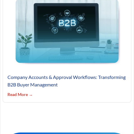
Company Accounts & Approval Workflows: Transforming
B2B Buyer Management
Read More →