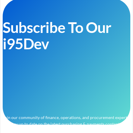
Subscribe To Our
i95Dev
Join our community of finance, operations, and procurement experts
and stay up to date on the latest purchasing & payments content.