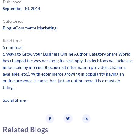
Published
September 10, 2014
Categories
Blog
, 
eCommerce Marketing
Read time
5 min read
6 Ways to Grow your Business Online Author Category Share World
has changed the way we shop; increasingly the decisions we make are
influenced by internet (because of information provided, channels
available, etc.). With ecommerce growing in popularity having an
online presence is more than just an option now, it is a must do
thing…
Social Share :
Related Blogs