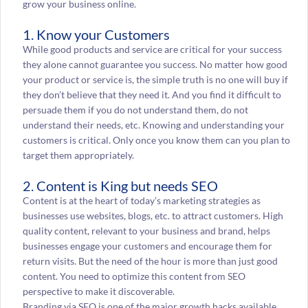
grow your business online.
1. Know your Customers
While good products and service are critical for your success
they alone cannot guarantee you success. No matter how good
your product or service is, the simple truth is no one will buy if
they don’t believe that they need it. And you find it difficult to
persuade them if you do not understand them, do not
understand their needs, etc. Knowing and understanding your
customers is critical. Only once you know them can you plan to
target them appropriately.
2. Content is King but needs SEO
Content is at the heart of today’s marketing strategies as
businesses use websites, blogs, etc. to attract customers. High
quality content, relevant to your business and brand, helps
businesses engage your customers and encourage them for
return visits. But the need of the hour is more than just good
content. You need to optimize this content from SEO
perspective to make it discoverable.
Branding via SEO is one of the major growth hacks available