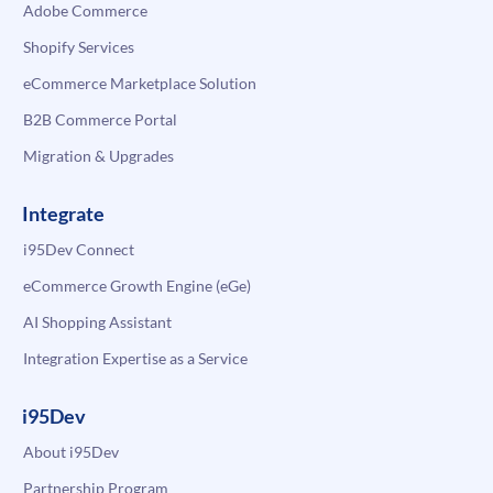
Adobe Commerce
Shopify Services
eCommerce Marketplace Solution
B2B Commerce Portal
Migration & Upgrades
Integrate
i95Dev Connect
eCommerce Growth Engine (eGe)
AI Shopping Assistant
Integration Expertise as a Service
i95Dev
About i95Dev
Partnership Program