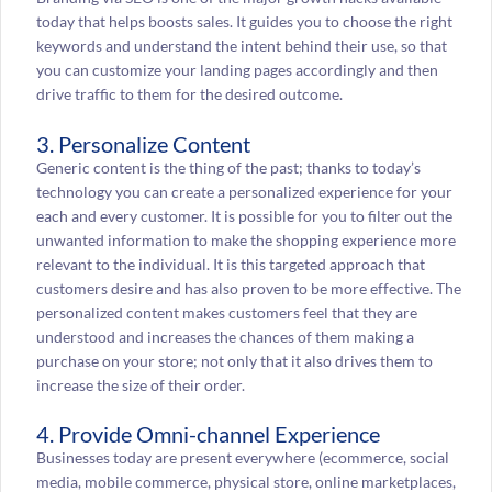
today that helps boosts sales. It guides you to choose the right
keywords and understand the intent behind their use, so that
you can customize your landing pages accordingly and then
drive traffic to them for the desired outcome.
3. Personalize Content
Generic content is the thing of the past; thanks to today’s
technology you can create a personalized experience for your
each and every customer. It is possible for you to filter out the
unwanted information to make the shopping experience more
relevant to the individual. It is this targeted approach that
customers desire and has also proven to be more effective. The
personalized content makes customers feel that they are
understood and increases the chances of them making a
purchase on your store; not only that it also drives them to
increase the size of their order.
4. Provide Omni-channel Experience
Businesses today are present everywhere (ecommerce, social
media, mobile commerce, physical store, online marketplaces,