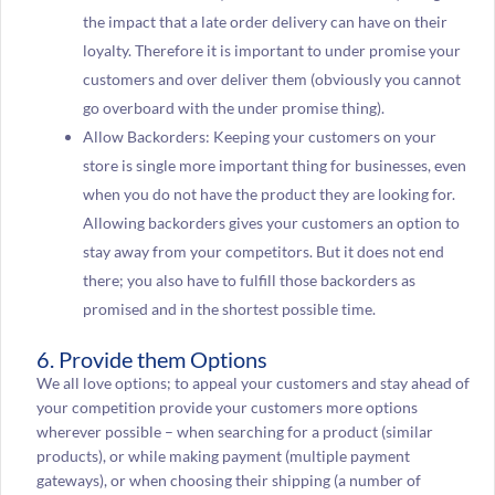
the impact that a late order delivery can have on their
loyalty. Therefore it is important to under promise your
customers and over deliver them (obviously you cannot
go overboard with the under promise thing).
Allow Backorders: Keeping your customers on your
store is single more important thing for businesses, even
when you do not have the product they are looking for.
Allowing backorders gives your customers an option to
stay away from your competitors. But it does not end
there; you also have to fulfill those backorders as
promised and in the shortest possible time.
6. Provide them Options
We all love options; to appeal your customers and stay ahead of
your competition provide your customers more options
wherever possible – when searching for a product (similar
products), or while making payment (multiple payment
gateways), or when choosing their shipping (a number of