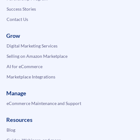
Success Stories
Contact Us
Grow
Digital Marketing Services
Selling on Amazon Marketplace
AI for eCommerce
Marketplace Integrations
Manage
eCommerce Maintenance and Support
Resources
Blog