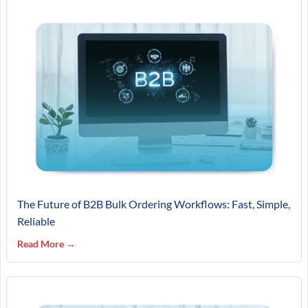
The Future of B2B Bulk Ordering Workflows: Fast, Simple,
Reliable
Read More →