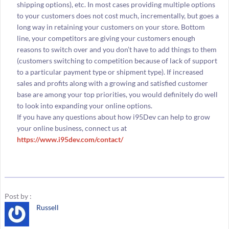
shipping options), etc. In most cases providing multiple options
to your customers does not cost much, incrementally, but goes a
long way in retaining your customers on your store. Bottom
line, your competitors are giving your customers enough
reasons to switch over and you don’t have to add things to them
(customers switching to competition because of lack of support
to a particular payment type or shipment type). If increased
sales and profits along with a growing and satisfied customer
base are among your top priorities, you would definitely do well
to look into expanding your online options.
If you have any questions about how i95Dev can help to grow
your online business, connect us at
https://www.i95dev.com/contact/
Post by :
Russell