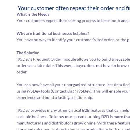
Your customer often repeat their order and f
What is the Need?
Your customers expect the ordering process to be smooth and e
Why are traditional businesses helpless?
You have no way to identify your customer’s last order, or the p
The Solution
i95Dev’s Frequent Order module allows you to build a reusable 
orders at a later date. This way, a buyer does not have to brows
order.
You can now have all your unorganized, structure-less data ti
using i95Dev tools (Contact Us @ i95Dev). This will enable you
experience and build a lasting relationship.
i95Dev provides many other critical B2B features that can help
scalable business. To know more, read our blog
B2B is more tha
manufacturers and distributors grow online. With these features 
store and sales application to improve productivity both on and 