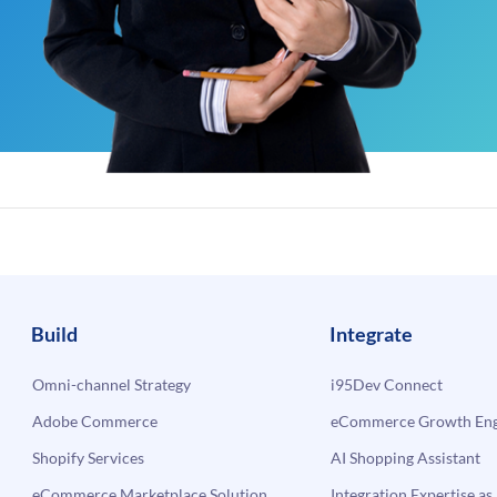
Build
Integrate
Omni-channel Strategy
i95Dev Connect
Adobe Commerce
eCommerce Growth Engi
Shopify Services
AI Shopping Assistant
eCommerce Marketplace Solution
Integration Expertise as 