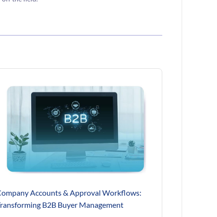
ompany Accounts & Approval Workflows:
ransforming B2B Buyer Management