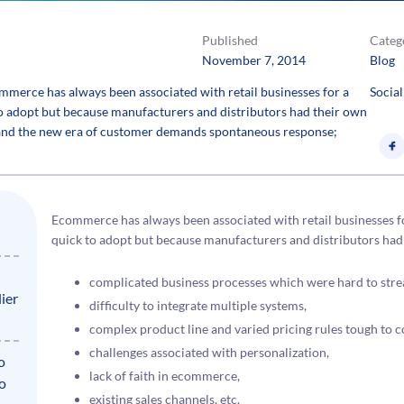
Published
Categ
November 7, 2014
Blog
rce has always been associated with retail businesses for a
Social
to adopt but because manufacturers and distributors had their own
d and the new era of customer demands spontaneous response;
Ecommerce has always been associated with retail businesses f
quick to adopt but because manufacturers and distributors had 
complicated business processes which were hard to strea
ier
difficulty to integrate multiple systems,
complex product line and varied pricing rules tough to c
challenges associated with personalization,
o
lack of faith in ecommerce,
to
existing sales channels, etc.