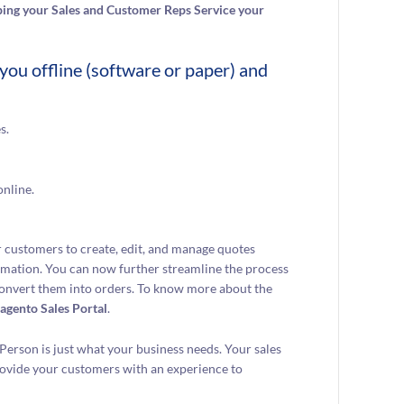
ing your Sales and Customer Reps Service your
you offline (software or paper) and
s.
online.
 customers to create, edit, and manage quotes
ormation. You can now further streamline the process
 convert them into orders. To know more about the
agento Sales Portal
.
Person is just what your business needs. Your sales
rovide your customers with an experience to