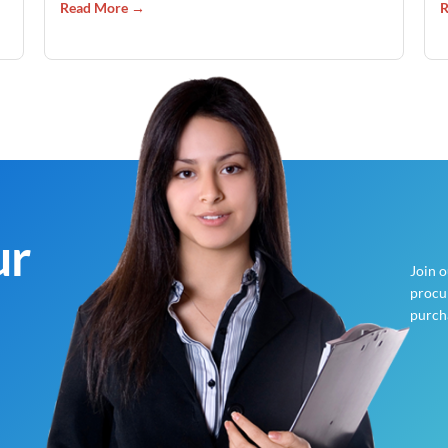
Read More →
R
ur
Join 
procur
purch