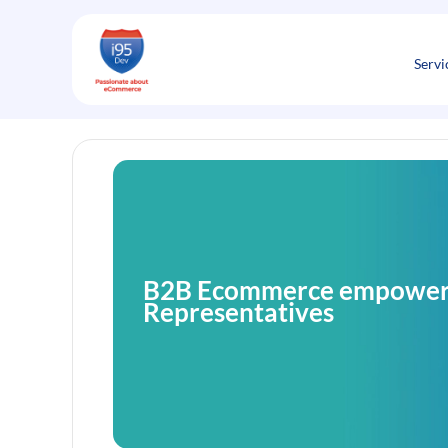
Skip
to
content
Servi
B2B Ecommerce empowers
Representatives