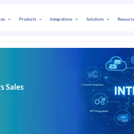
s
t
c
ces
Products
Integrations
Solutions
Resourc
 Sales