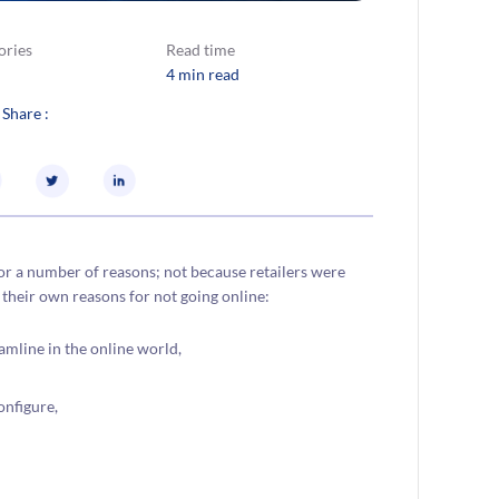
ories
Read time
4 min read
 Share :
or a number of reasons; not because retailers were
their own reasons for not going online:
mline in the online world,
onfigure,