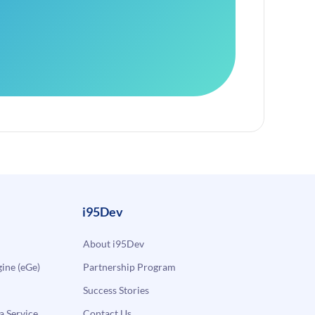
i95Dev
About i95Dev
ne (eGe)
Partnership Program
Success Stories
a Service
Contact Us