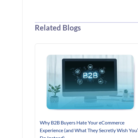
Related Blogs
Why B2B Buyers Hate Your eCommerce
Experience (and What They Secretly Wish You
Do Instead)