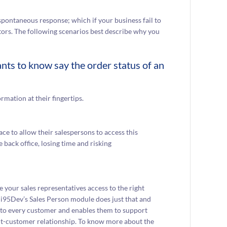
ontaneous response; which if your business fail to
tors. The following scenarios best describe why you
nts to know say the order status of an
rmation at their fingertips.
ace to allow their salespersons to access this
 back office, losing time and risking
 your sales representatives access to the right
 i95Dev’s Sales Person module does just that and
ve to every customer and enables them to support
nt-customer relationship. To know more about the