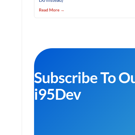
Read More →
Subscribe To O
i95Dev