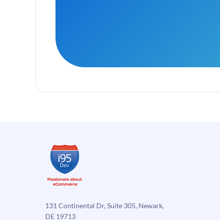
131 Continental Dr, Suite 305, Newark,
DE 19713