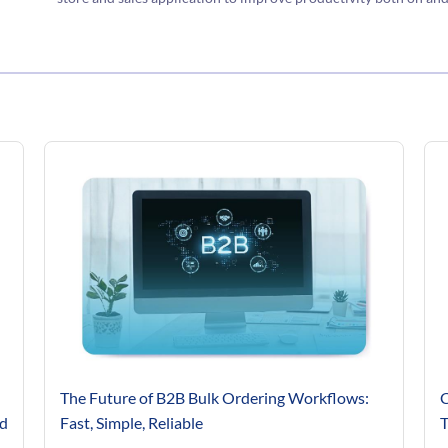
The Future of B2B Bulk Ordering Workflows:
C
’d
Fast, Simple, Reliable
T