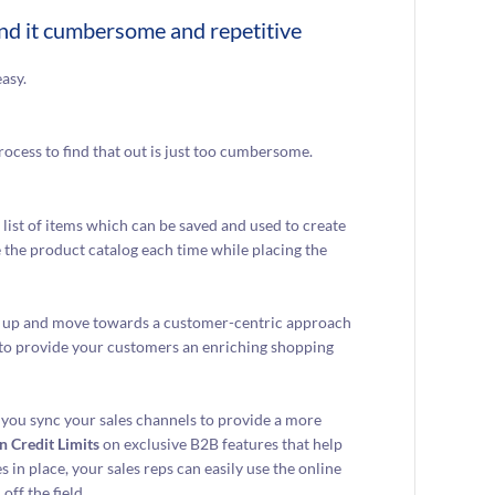
ind it cumbersome and repetitive
asy.
rocess to find that out is just too cumbersome.
list of items which can be saved and used to create
e the product catalog each time while placing the
ed up and move towards a customer-centric approach
 to provide your customers an enriching shopping
 you sync your sales channels to provide a more
n Credit Limits
on exclusive B2B features that help
in place, your sales reps can easily use the online
off the field.