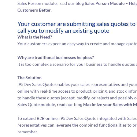
Sales Person module, read our blog
Sales Person Module – Help
Customers Better
.
Your customer are submitting sales quotes to 
call you to modify an existing quote
What is the Need?
Your customers expect an easy way to create and manage quote
Why are traditional businesses helpless?
It is too complex a scenario for your business to handle quotes 
The Solution
i95Dev Sales Quote enables your sales representatives and your
online with real-time access to product, pricing, and stock inf
to handle these quotes (accept, modify, or reject) and possibly
Sales Quote module, read our blog
Maximize your Sales with M
To extend B2B online, i95Dev Sales Quote integrated with Sales
representatives can leverage the combined functionalities to p
remember.