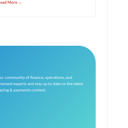
ead More →
our community of finance, operations, and
ement experts and stay up to date on the latest
asing & payments content.