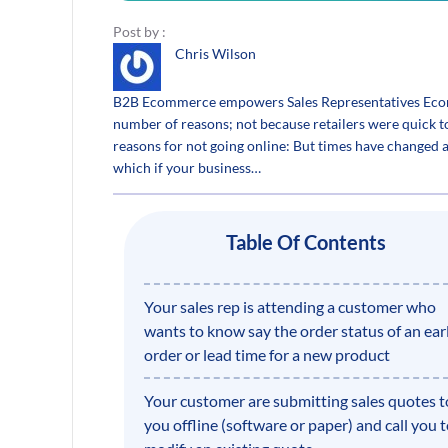
Post by :
Chris Wilson
B2B Ecommerce empowers Sales Representatives Ecomme
number of reasons; not because retailers were quick 
reasons for not going online: But times have change
which if your business…
Table Of Contents
Your sales rep is attending a customer who
wants to know say the order status of an earl
order or lead time for a new product
Your customer are submitting sales quotes t
you offline (software or paper) and call you 