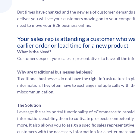
But times have changed and the new era of customer demands sp
deliver you will see your customers moving on to your competi
need to move your B2B business online:
Your sales rep is attending a customer who wa
earlier order or lead time for a new product
What is the Need?
Customers expect your sales representatives to have all the info
Why are traditional businesses helpless?
Traditional businesses do not have the right infrastructure in pl
information. They often have to exchange multiple calls with the
miscommunication.
The Solution
Leverage the sales portal functionality of eCommerce to provide
information, enabling them to cultivate prospects competently.
more. It also allows you to assign a specific sales representati
customers with the necessary information for a better mercha