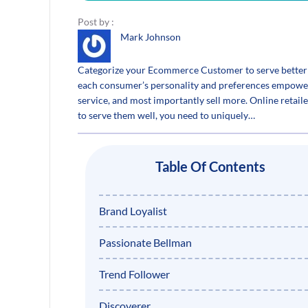
Post by :
Mark Johnson
Categorize your Ecommerce Customer to serve better
each consumer’s personality and preferences empower
service, and most importantly sell more. Online retai
to serve them well, you need to uniquely…
Table Of Contents
Brand Loyalist
Passionate Bellman
Trend Follower
Discoverer