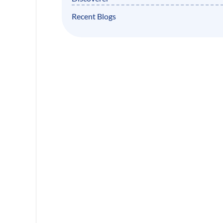
Recent Blogs