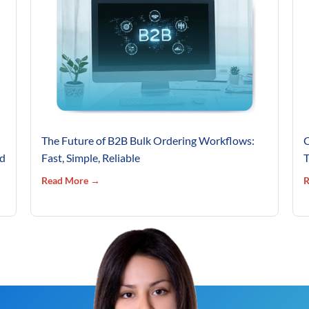
The Future of B2B Bulk Ordering Workflows:
C
’d
Fast, Simple, Reliable
T
Read More →
R