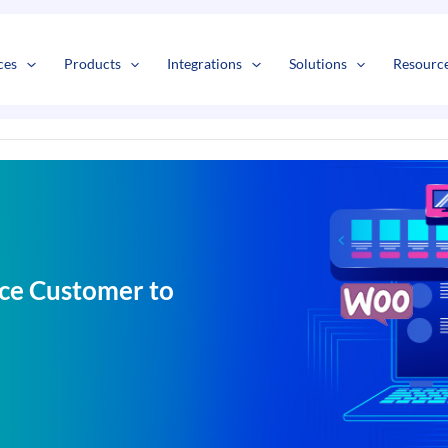
s
t
c
ces
Products
Integrations
Solutions
Resourc
ce Customer to