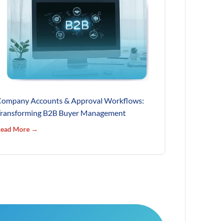
ompany Accounts & Approval Workflows:
ransforming B2B Buyer Management
ead More →