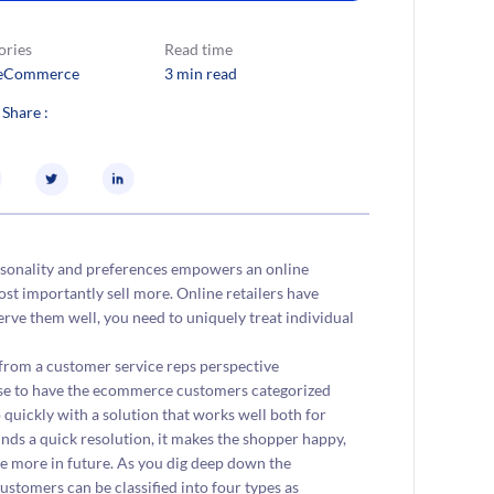
ories
Read time
eCommerce
3 min read
 Share :
rsonality and preferences empowers an online
st importantly sell more. Online retailers have
rve them well, you need to uniquely treat individual
 from a customer service reps perspective
wise to have the ecommerce customers categorized
 quickly with a solution that works well both for
finds a quick resolution, it makes the shopper happy,
se more in future. As you dig deep down the
stomers can be classified into four types as