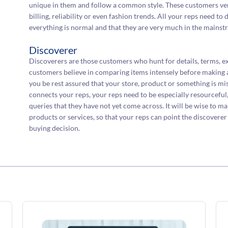
unique in them and follow a common style. These customers ver
billing, reliability or even fashion trends. All your reps need to
everything is normal and that they are very much in the mainst
Discoverer
Discoverers are those customers who hunt for details, terms, e
customers believe in comparing items intensely before making a
you be rest assured that your store, product or something is m
connects your reps, your reps need to be especially resourceful,
queries that they have not yet come across. It will be wise to m
products or services, so that your reps can point the discovere
buying decision.