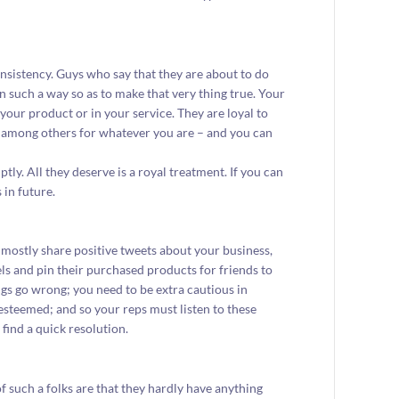
sistency. Guys who say that they are about to do
n such a way so as to make that very thing true. Your
 your product or in your service. They are loyal to
 among others for whatever you are – and you can
ly. All they deserve is a royal treatment. If you can
 in future.
mostly share positive tweets about your business,
s and pin their purchased products for friends to
ngs go wrong; you need to be extra cautious in
esteemed; and so your reps must listen to these
find a quick resolution.
 such a folks are that they hardly have anything