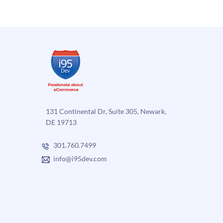
131 Continental Dr, Suite 305, Newark,
DE 19713
301.760.7499
info@i95dev.com