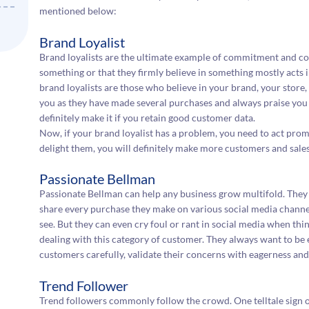
mentioned below:
Brand Loyalist
Brand loyalists are the ultimate example of commitment and con
something or that they firmly believe in something mostly acts i
brand loyalists are those who believe in your brand, your store,
you as they have made several purchases and always praise you
definitely make it if you retain good customer data.
Now, if your brand loyalist has a problem, you need to act prompt
delight them, you will definitely make more customers and sales
Passionate Bellman
Passionate Bellman can help any business grow multifold. They 
share every purchase they make on various social media channel
see. But they can even cry foul or rant in social media when thi
dealing with this category of customer. They always want to be 
customers carefully, validate their concerns with eagerness and 
Trend Follower
Trend followers commonly follow the crowd. One telltale sign of