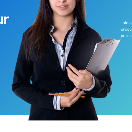
ur
Join 
procur
purch