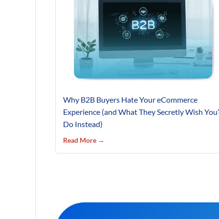
Why B2B Buyers Hate Your eCommerce
Experience (and What They Secretly Wish You
Do Instead)
Read More →