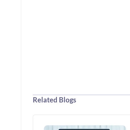
Related Blogs