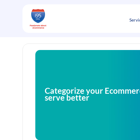
Skip
to
content
Servi
Categorize your Ecommer
serve better