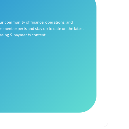
our community of finance, operations, and
ement experts and stay up to date on the latest
asing & payments content.