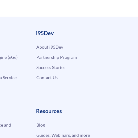
i95Dev
About i95Dev
ne (eGe)
Partnership Program
Success Stories
a Service
Contact Us
Resources
e and
Blog
Guides, Webinars, and more