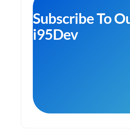
Subscribe To O
i95Dev