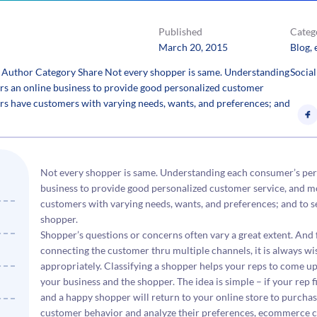
Published
Categ
March 20, 2015
Blog
, 
 Author Category Share Not every shopper is same. Understanding
Social
s an online business to provide good personalized customer
lers have customers with varying needs, wants, and preferences; and
Not every shopper is same. Understanding each consumer’s pe
business to provide good personalized customer service, and mo
customers with varying needs, wants, and preferences; and to se
shopper.
Shopper’s questions or concerns often vary a great extent. And
connecting the customer thru multiple channels, it is always 
appropriately. Classifying a shopper helps your reps to come up
your business and the shopper. The idea is simple – if your rep 
and a happy shopper will return to your online store to purcha
customer behavior and analyze their preferences, ecommerce cu