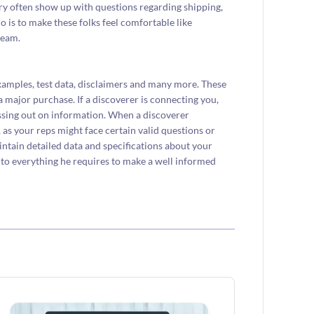
y often show up with questions regarding shipping,
 do is to make these folks feel comfortable like
ream.
xamples, test data, disclaimers and many more. These
 major purchase. If a discoverer is connecting you,
issing out on information. When a discoverer
 as your reps might face certain valid questions or
aintain detailed data and specifications about your
r to everything he requires to make a well informed