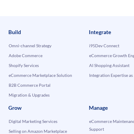
Build
Integrate
Omni-channel Strategy
i95Dev Connect
Adobe Commerce
eCommerce Growth Engi
Shopify Services
AI Shopping Assistant
eCommerce Marketplace Solution
Integration Expertise as 
B2B Commerce Portal
Migration & Upgrades
Grow
Manage
Digital Marketing Services
eCommerce Maintenanc
Support
Selling on Amazon Marketplace