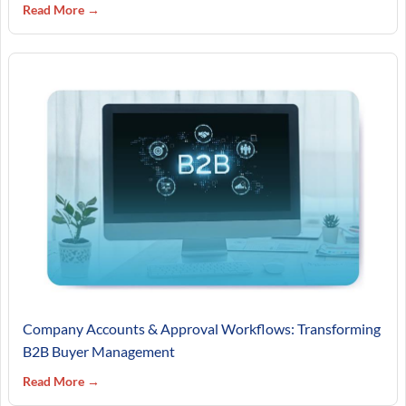
Read More →
Company Accounts & Approval Workflows: Transforming
B2B Buyer Management
Read More →