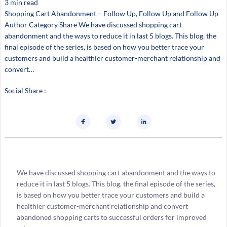
3 min read
Shopping Cart Abandonment – Follow Up, Follow Up and Follow Up
Author Category Share We have discussed shopping cart
abandonment and the ways to reduce it in last 5 blogs. This blog, the
final episode of the series, is based on how you better trace your
customers and build a healthier customer-merchant relationship and
convert…
Social Share :
We have discussed shopping cart abandonment and the ways to
reduce it in last 5 blogs. This blog, the final episode of the series,
is based on how you better trace your customers and build a
healthier customer-merchant relationship and convert
abandoned shopping carts to successful orders for improved