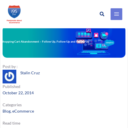
Search
Skip
to
content
Shopping Cart Abandonment – Follow Up, Follow Up and Follow Up
Post by :
Stalin Cruz
Published
October 22, 2014
Categories
Blog
, 
eCommerce
Read time