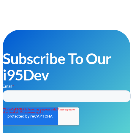
Subscribe To Our
i95Dev