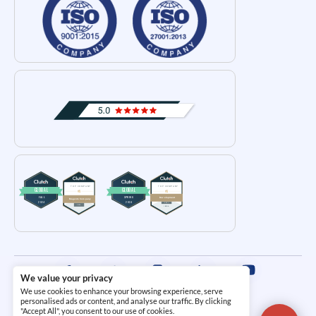
We value your privacy
We use cookies to enhance your browsing experience, serve
Terms and Conditions
|
Privacy Policy
personalised ads or content, and analyse our traffic. By clicking
"Accept All", you consent to our use of cookies.