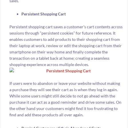
sales.
Persistent Shopping Cart
Persistent shopping cart saves a customer’s cart contents across
sessions through “persistent cookies” for future reference. It
enables customers to add products to their shopping cart from
their laptop at work, review or edit the shopping cart from their
smartphone on their way home and finally complete the
transaction on a tablet back at home; creating a seamless
shopping experience across multiple devices.
If users were to abandon or leave your website without making
a purchase they will see their cart as is when they log in again.
While some users might still decide to not go ahead with the
purchase it can act as a good reminder and drive some sales. On
the other hand your customers might find it too frustrating to
find and add these products all over again.