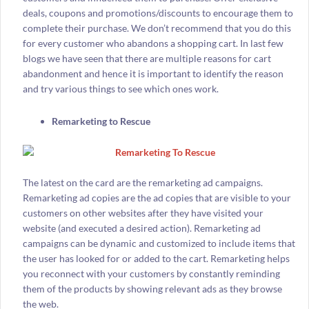
deals, coupons and promotions/discounts to encourage them to
complete their purchase. We don’t recommend that you do this
for every customer who abandons a shopping cart. In last few
blogs we have seen that there are multiple reasons for cart
abandonment and hence it is important to identify the reason
and try various things to see which ones work.
Remarketing to Rescue
The latest on the card are the remarketing ad campaigns.
Remarketing ad copies are the ad copies that are visible to your
customers on other websites after they have visited your
website (and executed a desired action). Remarketing ad
campaigns can be dynamic and customized to include items that
the user has looked for or added to the cart. Remarketing helps
you reconnect with your customers by constantly reminding
them of the products by showing relevant ads as they browse
the web.