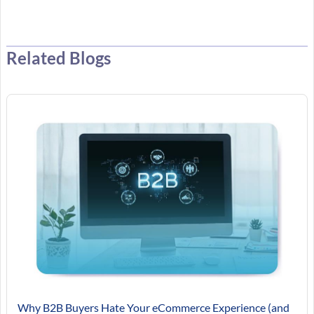
Related Blogs
Why B2B Buyers Hate Your eCommerce Experience (and