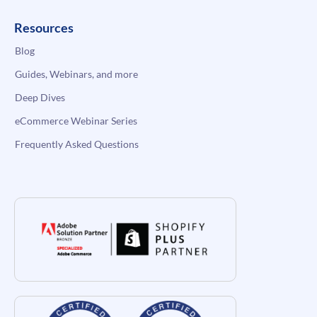
Resources
Blog
Guides, Webinars, and more
Deep Dives
eCommerce Webinar Series
Frequently Asked Questions