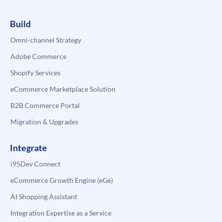
Build
Omni-channel Strategy
Adobe Commerce
Shopify Services
eCommerce Marketplace Solution
B2B Commerce Portal
Migration & Upgrades
Integrate
i95Dev Connect
eCommerce Growth Engine (eGe)
AI Shopping Assistant
Integration Expertise as a Service