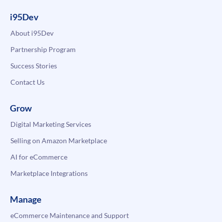
i95Dev
About i95Dev
Partnership Program
Success Stories
Contact Us
Grow
Digital Marketing Services
Selling on Amazon Marketplace
AI for eCommerce
Marketplace Integrations
Manage
eCommerce Maintenance and Support