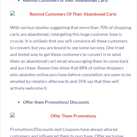
Remind Customers of their Abandoned Carts
With various studies suggesting that more than 70% of shopping
carts are abandoned, retargeting this huge customer base is
crucial. It is unlikely that you will convince all these customers
to convert, but you are bound to see some success. One tried
and tested way to get these customers to convert is to send
them an abandoned cart email encouraging them to come back
and purchase. Researches show that 88% of online shoppers
who abandon online purchase before completion are open to be
emailed by retailers afterwards and 35% say that they will
actively welcome it.
Offer them Promotions/ Discounts
Promotions/Discounts and Coupons have always allured
customers and influenced them to purchase. Offer exclusive