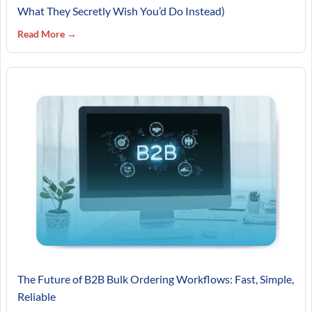
What They Secretly Wish You’d Do Instead)
Read More →
The Future of B2B Bulk Ordering Workflows: Fast, Simple,
Reliable