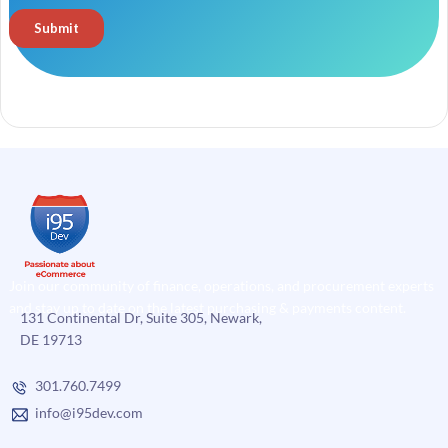
Join our community of finance, operations, and procurement experts
and stay up to date on the latest purchasing & payments content.
131 Continental Dr, Suite 305, Newark,
DE 19713
301.760.7499
info@i95dev.com