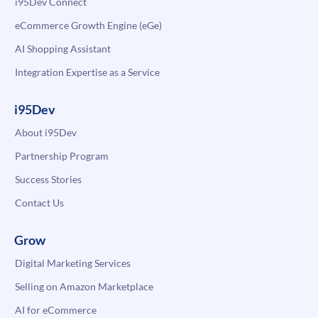
i95Dev Connect
eCommerce Growth Engine (eGe)
AI Shopping Assistant
Integration Expertise as a Service
i95Dev
About i95Dev
Partnership Program
Success Stories
Contact Us
Grow
Digital Marketing Services
Selling on Amazon Marketplace
AI for eCommerce