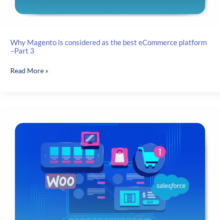
Why Magento is considered as the best eCommerce platform
–Part 3
Why
Read More »
Magento
is
considered
as
the
best
eCommerce
platform
–
Part
3