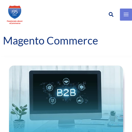
Search
Skip
to
content
Magento Commerce