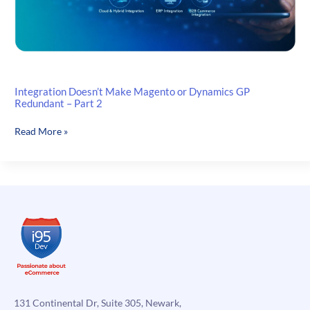
Integration Doesn’t Make Magento or Dynamics GP
Redundant – Part 2
Integration
Read More »
Doesn’t
Make
Magento
or
Dynamics
GP
Redundant
–
Part
2
131 Continental Dr, Suite 305, Newark,