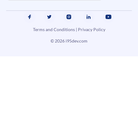
Terms and Conditions
|
Privacy Policy
© 2026
i95dev.com