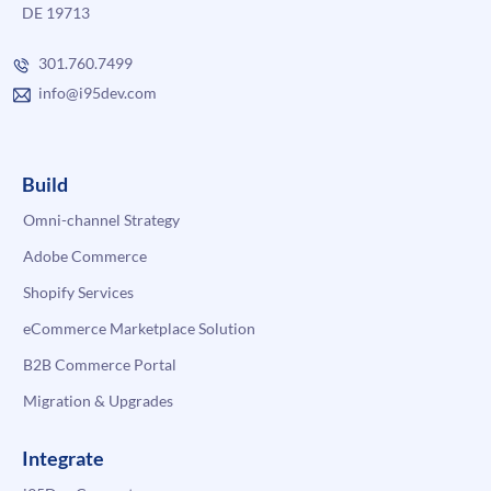
DE 19713
301.760.7499
info@i95dev.com
Build
Omni-channel Strategy
Adobe Commerce
Shopify Services
eCommerce Marketplace Solution
B2B Commerce Portal
Migration & Upgrades
Integrate