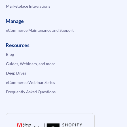
Marketplace Integrations
Manage
eCommerce Maintenance and Support
Resources
Blog
Guides, Webinars, and more
Deep Dives
eCommerce Webinar Series
Frequently Asked Questions