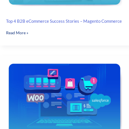
Top 4 B2B eCommerce Success Stories – Magento Commerce
Top
Read More »
4
B2B
eCommerce
Success
Stories
–
Magento
Commerce