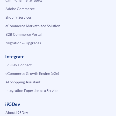
Omni-channel Strategy
Adobe Commerce
Shopify Services
eCommerce Marketplace Solution
B2B Commerce Portal
Migration & Upgrades
Integrate
i95Dev Connect
eCommerce Growth Engine (eGe)
AI Shopping Assistant
Integration Expertise as a Service
i95Dev
About i95Dev