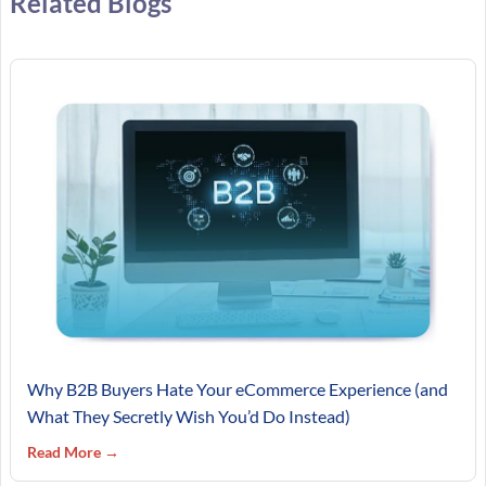
Related Blogs
Why B2B Buyers Hate Your eCommerce Experience (and
What They Secretly Wish You’d Do Instead)
Read More →