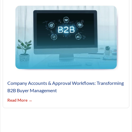
Company Accounts & Approval Workflows: Transforming
B2B Buyer Management
Read More →