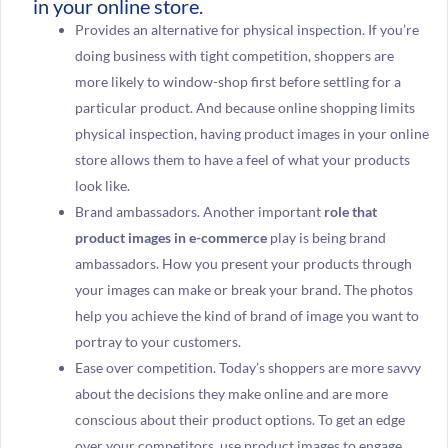
in your online store.
Provides an alternative for physical inspection. If you’re
doing business with tight competition, shoppers are
more likely to window-shop first before settling for a
particular product. And because online shopping limits
physical inspection, having product images in your online
store allows them to have a feel of what your products
look like.
Brand ambassadors. Another important
role that
product images in e-commerce
play is being brand
ambassadors. How you present your products through
your images can make or break your brand. The photos
help you achieve the kind of brand of image you want to
portray to your customers.
Ease over competition. Today’s shoppers are more savvy
about the decisions they make online and are more
conscious about their product options. To get an edge
over your competitors, use product images to engage