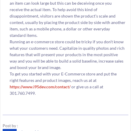
an item can look large but this can be deceiving once you
receive the actual item. To help avoid this kind of
disappointment, visitors are shown the product’s scale and
context, usually by placing the product side by side with another
item, such as a mobile phone, a dollar or other everyday
standard items.
Running an e-commerce store could be tricky if you don’t know
what your customers need. Capitalize in quality photos and rich
features that will present your products in the most positive
way and you will be able to build a solid baseline, increase sales
and boost your brand image.
To get you started with your E-Commerce store and put the
right features and product images, reach us at at
https://www.i95dev.com/contact/
or give us a call at
301.760.7499.
Post by :