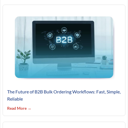
The Future of B2B Bulk Ordering Workflows: Fast, Simple,
Reliable
Read More →