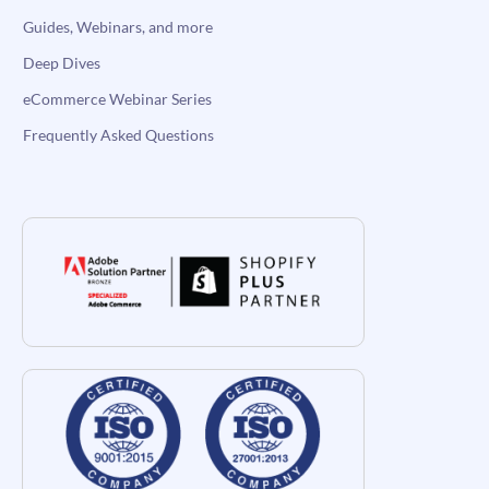
Guides, Webinars, and more
Deep Dives
eCommerce Webinar Series
Frequently Asked Questions