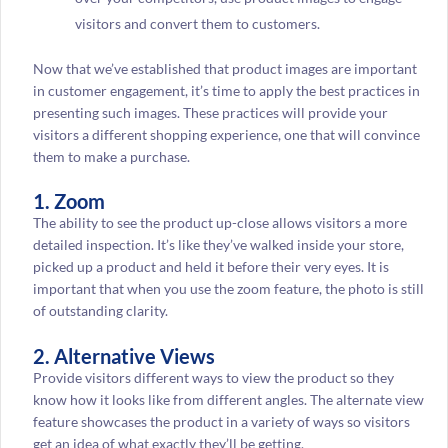
visitors and convert them to customers.
Now that we’ve established that product images are important
in customer engagement, it’s time to apply the best practices in
presenting such images. These practices will provide your
visitors a different shopping experience, one that will convince
them to make a purchase.
1. Zoom
The ability to see the product up-close allows visitors a more
detailed inspection. It’s like they’ve walked inside your store,
picked up a product and held it before their very eyes. It is
important that when you use the zoom feature, the photo is still
of outstanding clarity.
2. Alternative Views
Provide visitors different ways to view the product so they
know how it looks like from different angles. The alternate view
feature showcases the product in a variety of ways so visitors
get an idea of what exactly they’ll be getting.