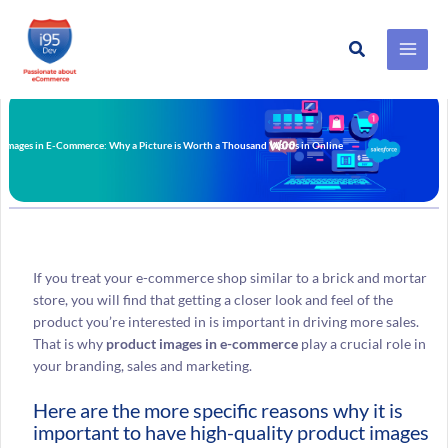
Search
Skip
to
content
 Images in E-Commerce: Why a Picture is Worth a Thousand Words in Online
If you treat your e-commerce shop similar to a brick and mortar
store, you will find that getting a closer look and feel of the
product you’re interested in is important in driving more sales.
That is why
product images in e-commerce
play a crucial role in
your branding, sales and marketing.
Here are the more specific reasons why it is
important to have high-quality product images