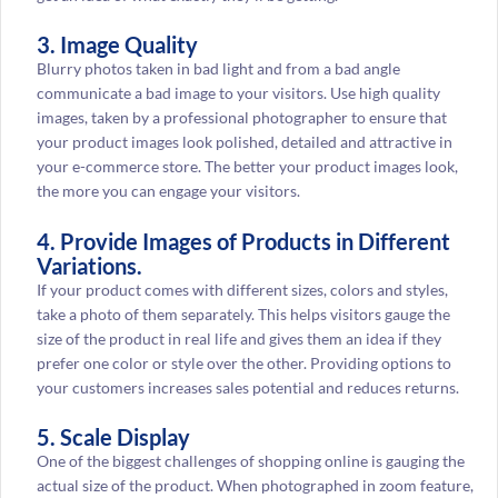
3. Image Quality
Blurry photos taken in bad light and from a bad angle
communicate a bad image to your visitors. Use high quality
images, taken by a professional photographer to ensure that
your product images look polished, detailed and attractive in
your e-commerce store. The better your product images look,
the more you can engage your visitors.
4. Provide Images of Products in Different
Variations.
If your product comes with different sizes, colors and styles,
take a photo of them separately. This helps visitors gauge the
size of the product in real life and gives them an idea if they
prefer one color or style over the other. Providing options to
your customers increases sales potential and reduces returns.
5. Scale Display
One of the biggest challenges of shopping online is gauging the
actual size of the product. When photographed in zoom feature,