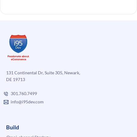
131 Continental Dr, Suite 305, Newark,
DE 19713
301.760.7499
info@i95dev.com
Build