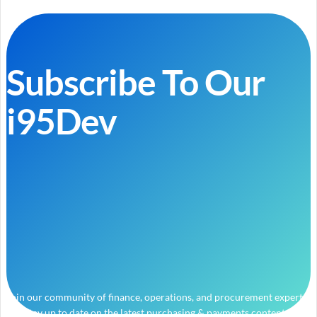
Subscribe To Our
i95Dev
Join our community of finance, operations, and procurement experts
and stay up to date on the latest purchasing & payments content.