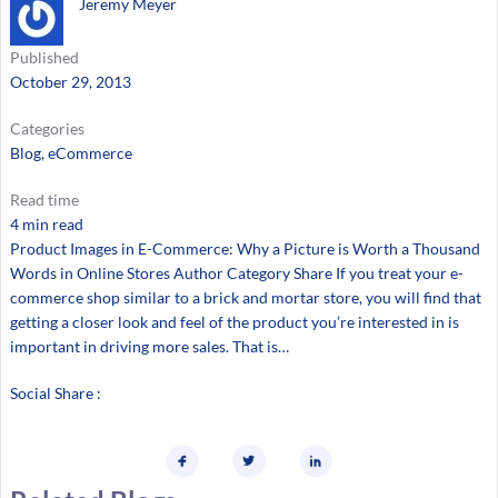
Jeremy Meyer
Published
October 29, 2013
Categories
Blog
, 
eCommerce
Read time
4 min read
Product Images in E-Commerce: Why a Picture is Worth a Thousand
Words in Online Stores Author Category Share If you treat your e-
commerce shop similar to a brick and mortar store, you will find that
getting a closer look and feel of the product you’re interested in is
important in driving more sales. That is…
Social Share :