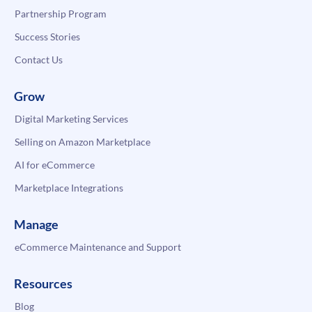
Partnership Program
Success Stories
Contact Us
Grow
Digital Marketing Services
Selling on Amazon Marketplace
AI for eCommerce
Marketplace Integrations
Manage
eCommerce Maintenance and Support
Resources
Blog