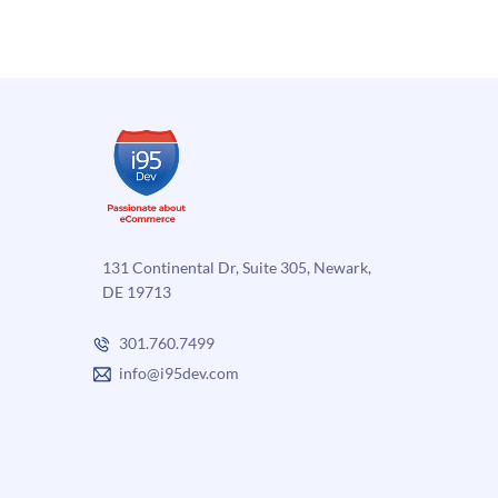
eCommerce
Platfo
platform
–
–
Part
Part
1
2
131 Continental Dr, Suite 305, Newark,
DE 19713
301.760.7499
info@i95dev.com