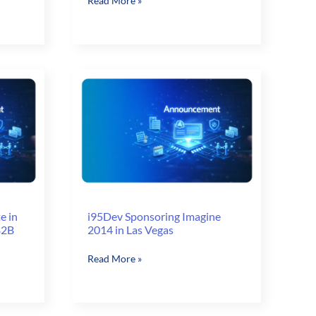
Read More »
Experience
at
IRCE
Focus:
Brands
&
B2B
–
2014
e in
i95Dev Sponsoring Imagine
B2B
2014 in Las Vegas
i95Dev
Read More »
Sponsoring
Imagine
2014