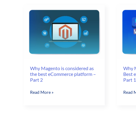
in
the
Chicago
power
of
your
Magen
store
Why Magento is considered as
Why M
the best eCommerce platform –
Best 
Part 2
Part 1
Why
Why
Read More »
Read M
Magento
Magen
is
is
considered
consid
as
as
the
Best
best
eComm