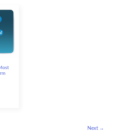
in
Las
Vegas
Most
orm
Next
→