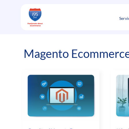
Skip
to
content
Servi
Magento Ecommerc