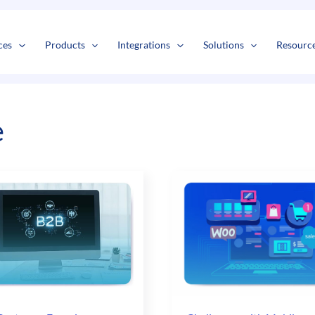
s
t
c
ces
Products
Integrations
Solutions
Resourc
e