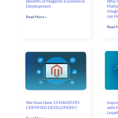
Why C
Benefits of Magento Ecommerce
Matte
Development
Integ
can H
Benefits
Read More »
of
Why
Read M
Magento
Custo
Ecommerce
Experi
Development
Matter
and
How
Zero-
touch
Integr
with
ERP
and
CRM
can
We Now Have 13 MAGENTO
Impro
CERTIFIED DEVELOPERS!!!
with 
Help
Loyal
We