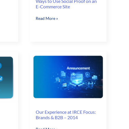
Ways to Use Social Proof on an
E-Commerce Site
Ways
Read More »
to
Use
Social
Proof
on
an
E-
Commerce
Site
Our Experience at IRCE Focus:
Brands & B2B – 2014
Our