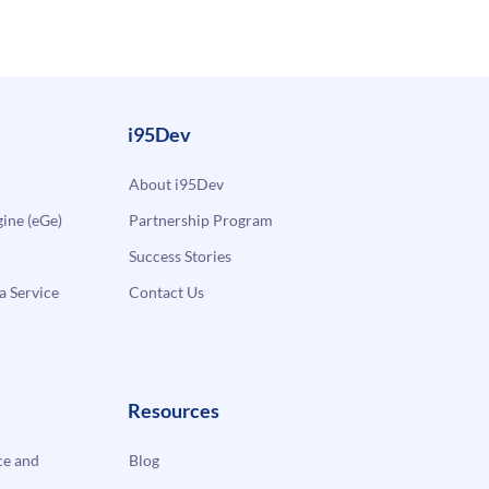
i95Dev
About i95Dev
ne (eGe)
Partnership Program
Success Stories
a Service
Contact Us
Resources
e and
Blog