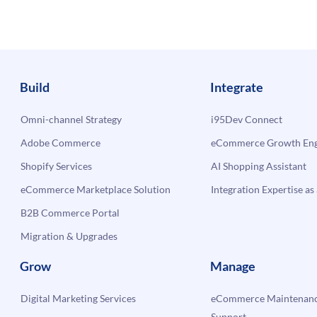
rm?
Build
Integrate
Omni-channel Strategy
i95Dev Connect
Adobe Commerce
eCommerce Growth Engi
Shopify Services
AI Shopping Assistant
eCommerce Marketplace Solution
Integration Expertise as 
B2B Commerce Portal
Migration & Upgrades
Grow
Manage
Digital Marketing Services
eCommerce Maintenanc
Support